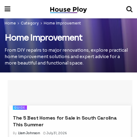
Home
Category
Home Improvement
Home Improvement
From DIY repairs to major renovations, explore practical
home improvement solutions and expert advice for a
more beautiful and functional space.
GUIDE
The 5 Best Homes for Sale in South Carolina
This Summer
By
Liam Johnson
July 31, 2026