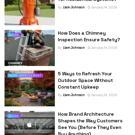
By
Liam Johnson
January 14, 2026
How Does a Chimney
GUIDE
Inspection Ensure Safety?
By
Liam Johnson
January 14, 2026
5 Ways to Refresh Your
HOME IMPROVEMENT
Outdoor Space Without
Constant Upkeep
By
Liam Johnson
January 14, 2026
How Brand Architecture
GUIDE
Shapes the Way Customers
See You (Before They Even
Buy Anything)