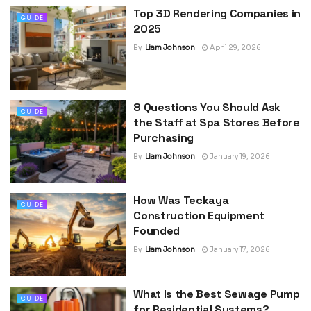
Top 3D Rendering Companies in
GUIDE
2025
By
Liam Johnson
April 29, 2026
8 Questions You Should Ask
GUIDE
the Staff at Spa Stores Before
Purchasing
By
Liam Johnson
January 19, 2026
How Was Teckaya
GUIDE
Construction Equipment
Founded
By
Liam Johnson
January 17, 2026
What Is the Best Sewage Pump
GUIDE
for Residential Systems?