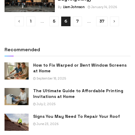
By
Liam Johnson
January 14, 2026
1
…
5
6
7
…
37
Recommended
How to Fix Warped or Bent Window Screens
at Home
September 18, 2025
The Ultimate Guide to Affordable Printing
Invitations at Home
July 2, 2025
Signs You May Need To Repair Your Roof
June 23, 2026