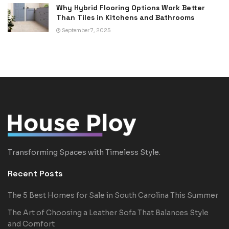
Why Hybrid Flooring Options Work Better
Than Tiles in Kitchens and Bathrooms
September 7, 2025
Transforming Spaces with Timeless Style.
Recent Posts
The 5 Best Homes for Sale in South Carolina This Summer
The Art of Choosing a Leather Sofa That Balances Style
and Comfort