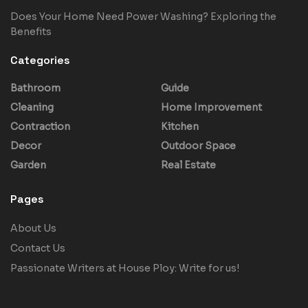
Does Your Home Need Power Washing? Exploring the
Benefits
Categories
Bathroom
Guide
Cleaning
Home Improvement
Contraction
Kitchen
Decor
Outdoor Space
Garden
Real Estate
Pages
About Us
Contact Us
Passionate Writers at House Ploy: Write for us!