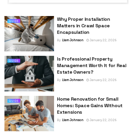
Why Proper Installation
GUIDE
Matters in Crawl Space
Encapsulation
By
Liam Johnson
January 22, 2026
Is Professional Property
GUIDE
Management Worth It for Real
Estate Owners?
By
Liam Johnson
January 22, 2026
Home Renovation for Small
GUIDE
Homes: Space Gains Without
Extensions
By
Liam Johnson
January 22, 2026