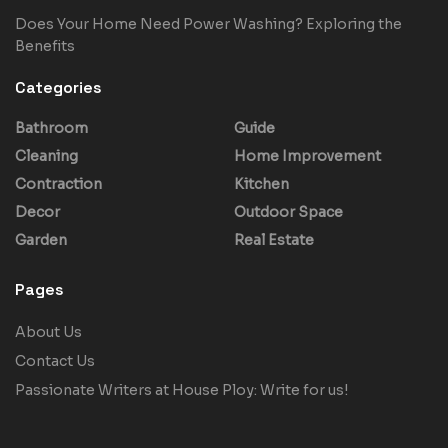
Does Your Home Need Power Washing? Exploring the
Benefits
Categories
Bathroom
Guide
Cleaning
Home Improvement
Contraction
Kitchen
Decor
Outdoor Space
Garden
Real Estate
Pages
About Us
Contact Us
Passionate Writers at House Ploy: Write for us!