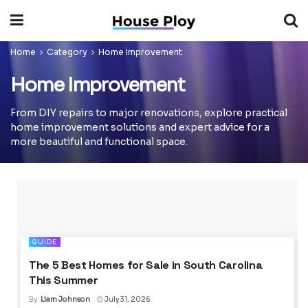
Home
Category
Home Improvement
Home Improvement
From DIY repairs to major renovations, explore practical
home improvement solutions and expert advice for a
more beautiful and functional space.
GUIDE
The 5 Best Homes for Sale in South Carolina
This Summer
By
Liam Johnson
July 31, 2026