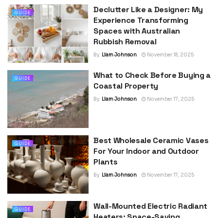
Declutter Like a Designer: My
GUIDE
Experience Transforming
Spaces with Australian
Rubbish Removal
By
Liam Johnson
November 18, 2025
What to Check Before Buying a
GUIDE
Coastal Property
By
Liam Johnson
November 17, 2025
Best Wholesale Ceramic Vases
GUIDE
For Your Indoor and Outdoor
Plants
By
Liam Johnson
November 17, 2025
Wall-Mounted Electric Radiant
GUIDE
Heaters: Space-Saving