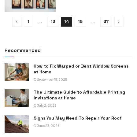
1
…
13
14
15
…
37
Recommended
How to Fix Warped or Bent Window Screens
at Home
September 18, 2025
The Ultimate Guide to Affordable Printing
Invitations at Home
July 2, 2025
Signs You May Need To Repair Your Roof
June 23, 2026