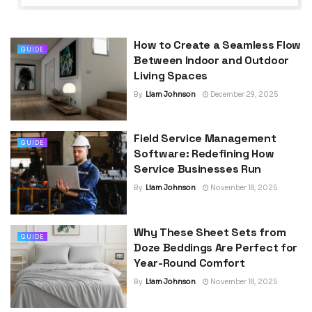
How to Create a Seamless Flow
GUIDE
Between Indoor and Outdoor
Living Spaces
By
Liam Johnson
December 29, 2025
Field Service Management
GUIDE
Software: Redefining How
Service Businesses Run
By
Liam Johnson
November 18, 2025
Why These Sheet Sets from
GUIDE
Doze Beddings Are Perfect for
Year-Round Comfort
By
Liam Johnson
November 18, 2025