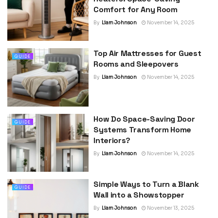
Comfort for Any Room
By
Liam Johnson
November 14, 2025
Top Air Mattresses for Guest
GUIDE
Rooms and Sleepovers
By
Liam Johnson
November 14, 2025
How Do Space-Saving Door
GUIDE
Systems Transform Home
Interiors?
By
Liam Johnson
November 14, 2025
Simple Ways to Turn a Blank
GUIDE
Wall into a Showstopper
By
Liam Johnson
November 13, 2025