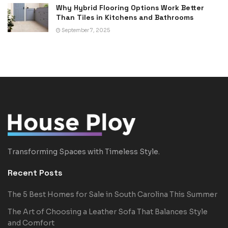
Why Hybrid Flooring Options Work Better
Than Tiles in Kitchens and Bathrooms
September 7, 2025
Transforming Spaces with Timeless Style.
Recent Posts
The 5 Best Homes for Sale in South Carolina This Summer
The Art of Choosing a Leather Sofa That Balances Style
and Comfort