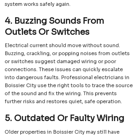
system works safely again.
4. Buzzing Sounds From
Outlets Or Switches
Electrical current should move without sound.
Buzzing, crackling, or popping noises from outlets
or switches suggest damaged wiring or poor
connections. These issues can quickly escalate
into dangerous faults. Professional electricians in
Boissier City use the right tools to trace the source
of the sound and fix the wiring. This prevents
further risks and restores quiet, safe operation.
5. Outdated Or Faulty Wiring
Older properties in Boissier City may still have