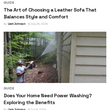
GUIDE
The Art of Choosing a Leather Sofa That
Balances Style and Comfort
By
Liam Johnson
July 29, 2026
GUIDE
Does Your Home Need Power Washing?
Exploring the Benefits
By
Liam Johnson
July 9, 2026