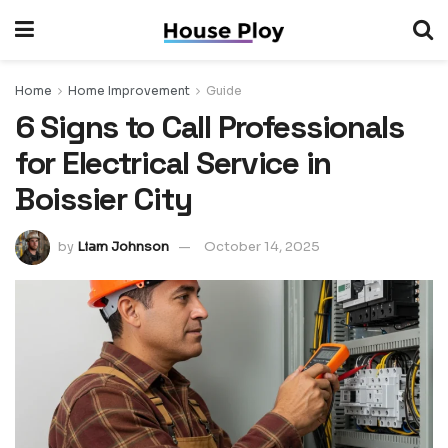
Home
Home Improvement
Guide
6 Signs to Call Professionals
for Electrical Service in
Boissier City
by
Liam Johnson
October 14, 2025