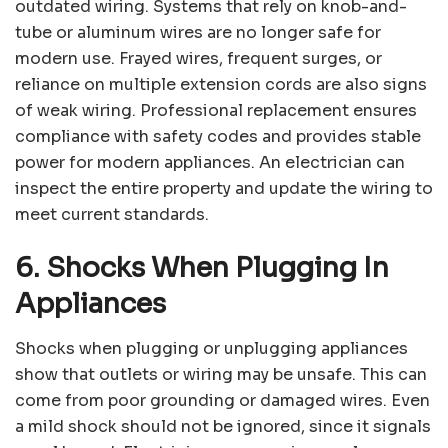
outdated wiring. Systems that rely on knob-and-
tube or aluminum wires are no longer safe for
modern use. Frayed wires, frequent surges, or
reliance on multiple extension cords are also signs
of weak wiring. Professional replacement ensures
compliance with safety codes and provides stable
power for modern appliances. An electrician can
inspect the entire property and update the wiring to
meet current standards.
6. Shocks When Plugging In
Appliances
Shocks when plugging or unplugging appliances
show that outlets or wiring may be unsafe. This can
come from poor grounding or damaged wires. Even
a mild shock should not be ignored, since it signals