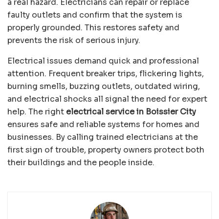
a real hazard. Electricians can repair or replace
faulty outlets and confirm that the system is
properly grounded. This restores safety and
prevents the risk of serious injury.
Electrical issues demand quick and professional
attention. Frequent breaker trips, flickering lights,
burning smells, buzzing outlets, outdated wiring,
and electrical shocks all signal the need for expert
help. The right
electrical service in Boissier City
ensures safe and reliable systems for homes and
businesses. By calling trained electricians at the
first sign of trouble, property owners protect both
their buildings and the people inside.