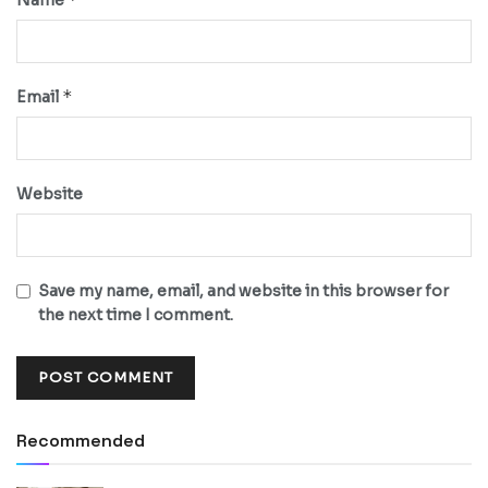
*
Email
Website
Save my name, email, and website in this browser for
the next time I comment.
Recommended