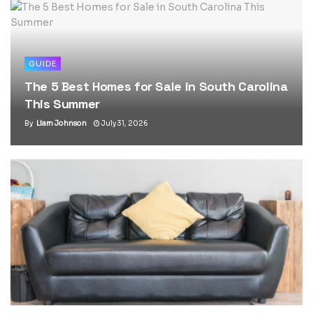
GUIDE
The 5 Best Homes for Sale in South Carolina
This Summer
By
Liam Johnson
July 31, 2026