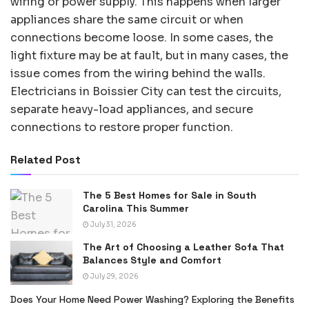
wiring or power supply. This happens when larger
appliances share the same circuit or when
connections become loose. In some cases, the
light fixture may be at fault, but in many cases, the
issue comes from the wiring behind the walls.
Electricians in Boissier City can test the circuits,
separate heavy-load appliances, and secure
connections to restore proper function.
Related Post
The 5 Best Homes for Sale in South
Carolina This Summer
July 31, 2026
The Art of Choosing a Leather Sofa That
Balances Style and Comfort
July 29, 2026
Does Your Home Need Power Washing? Exploring the Benefits