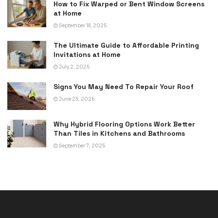
How to Fix Warped or Bent Window Screens
at Home
September 18, 2025
The Ultimate Guide to Affordable Printing
Invitations at Home
July 2, 2025
Signs You May Need To Repair Your Roof
June 23, 2026
Why Hybrid Flooring Options Work Better
Than Tiles in Kitchens and Bathrooms
September 7, 2025