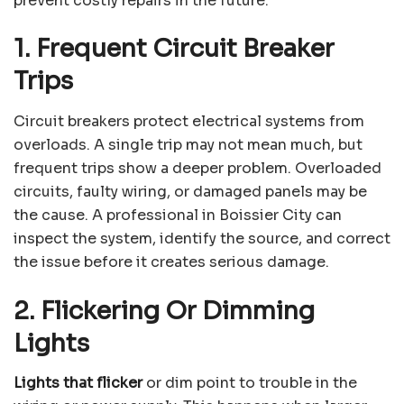
prevent costly repairs in the future.
1. Frequent Circuit Breaker
Trips
Circuit breakers protect electrical systems from
overloads. A single trip may not mean much, but
frequent trips show a deeper problem. Overloaded
circuits, faulty wiring, or damaged panels may be
the cause. A professional in Boissier City can
inspect the system, identify the source, and correct
the issue before it creates serious damage.
2. Flickering Or Dimming
Lights
Lights that flicker
or dim point to trouble in the