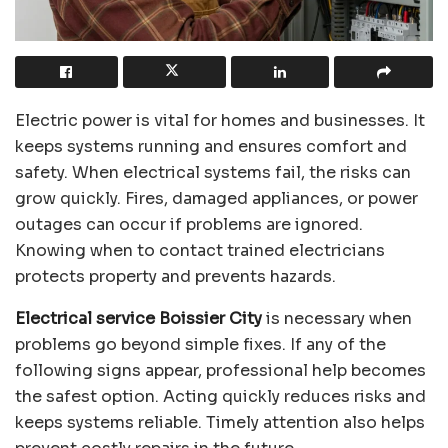
Electric power is vital for homes and businesses. It
keeps systems running and ensures comfort and
safety. When electrical systems fail, the risks can
grow quickly. Fires, damaged appliances, or power
outages can occur if problems are ignored.
Knowing when to contact trained electricians
protects property and prevents hazards.
Electrical service Boissier City
is necessary when
problems go beyond simple fixes. If any of the
following signs appear, professional help becomes
the safest option. Acting quickly reduces risks and
keeps systems reliable. Timely attention also helps