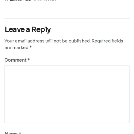
Leave a Reply
Your email address will not be published.
Required fields
*
are marked
*
Comment
*
Name