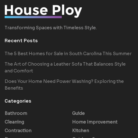
Transforming Spaces with Timeless Style.
Recent Posts
The 5 Best Homes for Sale in South Carolina This Summer
The Art of Choosing a Leather Sofa That Balances Style
and Comfort
Does Your Home Need Power Washing? Exploring the
Benefits
Categories
Bathroom
Guide
Cleaning
Home Improvement
Contraction
Kitchen