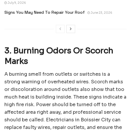
July 9, 2026
Signs You May Need To Repair Your Roof
June 23, 2026
3. Burning Odors Or Scorch
Marks
A burning smell from outlets or switches is a
strong warning of overheated wires. Scorch marks
or discoloration around outlets also show that too
much heat is building inside. These signs indicate a
high fire risk. Power should be turned off to the
affected area right away, and professional service
should be called. Electricians in Boissier City can
replace faulty wires, repair outlets, and ensure the