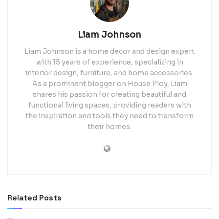
Liam Johnson
Liam Johnson is a home decor and design expert
with 15 years of experience, specializing in
interior design, furniture, and home accessories.
As a prominent blogger on House Ploy, Liam
shares his passion for creating beautiful and
functional living spaces, providing readers with
the inspiration and tools they need to transform
their homes.
Related
Posts