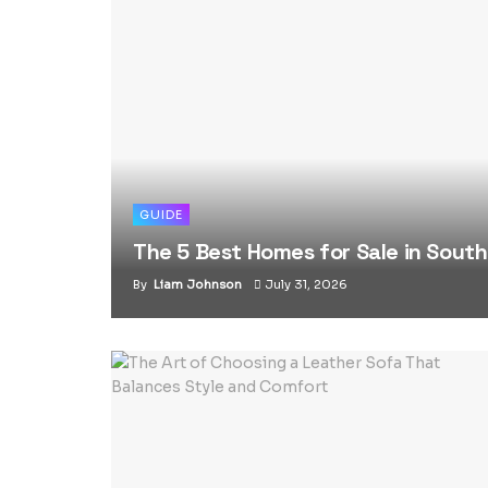
GUIDE
The 5 Best Homes for Sale in Sout
By
Liam Johnson
July 31, 2026