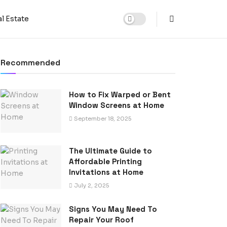
l Estate
Recommended
How to Fix Warped or Bent
Window Screens at Home
September 18, 2025
The Ultimate Guide to
Affordable Printing
Invitations at Home
July 2, 2025
Signs You May Need To
Repair Your Roof