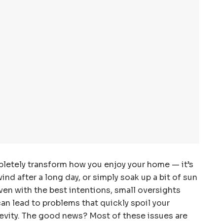
letely transform how you enjoy your home — it’s
nd after a long day, or simply soak up a bit of sun
ven with the best intentions, small oversights
can lead to problems that quickly spoil your
gevity. The good news? Most of these issues are