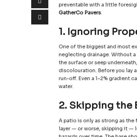
preventable with a little foresig
GatherCo Pavers
.
1. Ignoring Prop
One of the biggest and most e
neglecting drainage. Without a c
the surface or seep underneath,
discolouration. Before you lay 
run-off. Even a 1–2% gradient c
water.
2. Skipping the
A patio is only as strong as th
layer — or worse, skipping it — 
hazards over time. The base sh