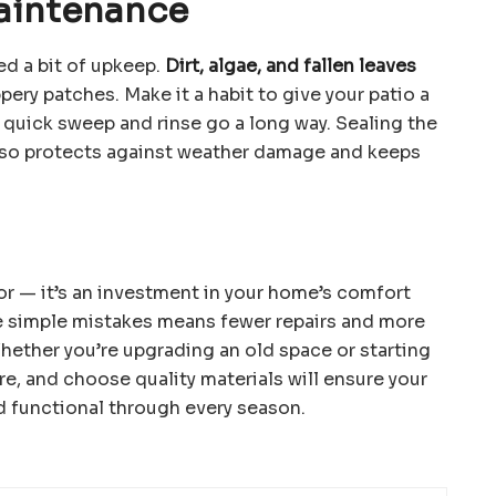
aintenance
ed a bit of upkeep.
Dirt, algae, and fallen leaves
pery patches. Make it a habit to give your patio a
 quick sweep and rinse go a long way. Sealing the
also protects against weather damage and keeps
oor — it’s an investment in your home’s comfort
 simple mistakes means fewer repairs and more
hether you’re upgrading an old space or starting
are, and choose quality materials will ensure your
d functional through every season.