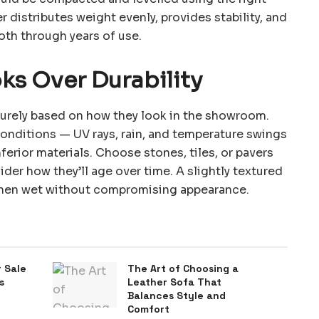
r distributes weight evenly, provides stability, and
oth through years of use.
ks Over Durability
 purely based on how they look in the showroom.
onditions — UV rays, rain, and temperature swings
erior materials. Choose stones, tiles, or pavers
der how they’ll age over time. A slightly textured
 when wet without compromising appearance.
 Sale
The Art of Choosing a
s
Leather Sofa That
Balances Style and
Comfort