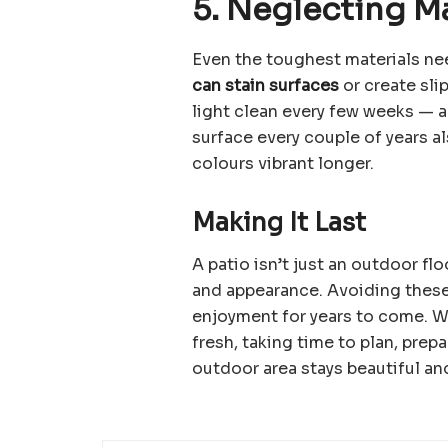
5. Neglecting M
Even the toughest materials ne
can stain surfaces
or create slip
light clean every few weeks — a
surface every couple of years 
colours vibrant longer.
Making It Last
A patio isn’t just an outdoor fl
and appearance. Avoiding these
enjoyment for years to come. W
fresh, taking time to plan, prep
outdoor area stays beautiful an