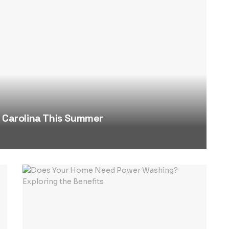
h Carolina This Summer