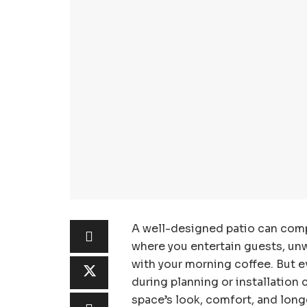
A well-designed patio can comp
where you entertain guests, unwi
with your morning coffee. But e
during planning or installation 
space’s look, comfort, and lon