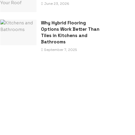
June 23, 2026
Why Hybrid Flooring
Options Work Better Than
Tiles in Kitchens and
Bathrooms
September 7, 2025