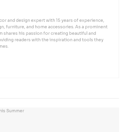
or and design expert with 15 years of experience,
sign, furniture, and home accessories. As a prominent
 shares his passion for creating beautiful and
oviding readers with the inspiration and tools they
mes.