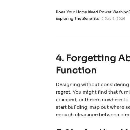
Does Your Home Need Power Washing
Exploring the Benefits
July 9, 2026
4. Forgetting A
Function
Designing without considering 
regret
. You might find that furn
cramped, or there’s nowhere to 
start building, map out where se
enough clearance between piece