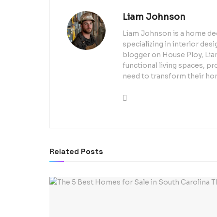
Liam Johnson
Liam Johnson is a home dec
specializing in interior de
blogger on House Ploy, Liam
functional living spaces, pr
need to transform their ho
Related
Posts