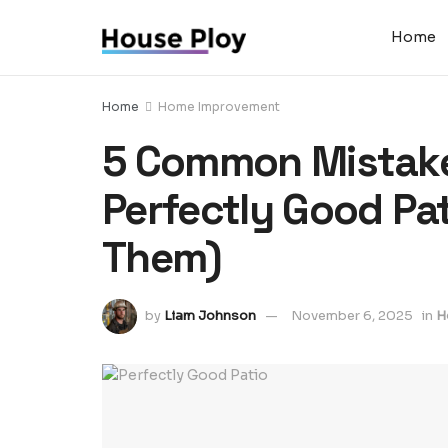
Home
Home
Home Improvement
5 Common Mistake
Perfectly Good Pa
Them)
by
Liam Johnson
November 6, 2025
in
H