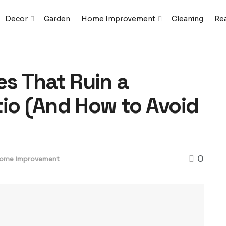
Decor
Garden
Home Improvement
Cleaning
Rea
s That Ruin a
tio (And How to Avoid
0
ome Improvement