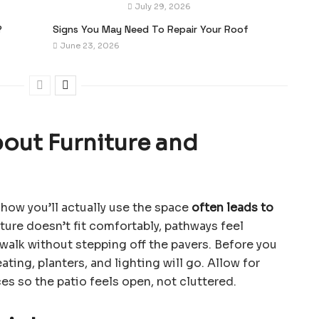
July 29, 2026
?
Signs You May Need To Repair Your Roof
June 23, 2026
bout Furniture and
how you’ll actually use the space
often leads to
iture doesn’t fit comfortably, pathways feel
walk without stepping off the pavers. Before you
ating, planters, and lighting will go. Allow for
s so the patio feels open, not cluttered.