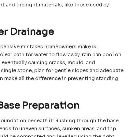
ht and the right materials, like those used by
er Drainage
xpensive mistakes homeowners make is
lear path for water to flow away, rain can pool on
 eventually causing cracks, mould, and
a single stone, plan for gentle slopes and adequate
an make all the difference in preventing standing
 Base Preparation
e foundation beneath it. Rushing through the base
leads to uneven surfaces, sunken areas, and trip
ould be compacted and levelled using the right