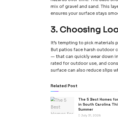
mix of gravel and sand. This laye
ensures your surface stays smo
3. Choosing Loo
It’s tempting to pick materials
But patios face harsh outdoor c
— that can quickly wear down inf
rated for outdoor use, and consi
surface can also reduce slips
Related Post
The 5 Best Homes for
in South Carolina Thi
Summer
July 31, 2026