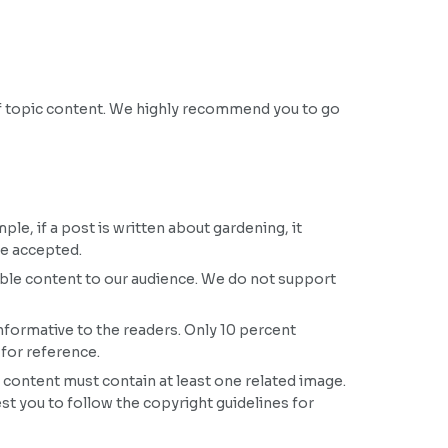
off topic content. We highly recommend you to go
le, if a post is written about gardening, it
be accepted.
ble content to our audience. We do not support
nformative to the readers. Only 10 percent
 for reference.
 content must contain at least one related image.
est you to follow the copyright guidelines for