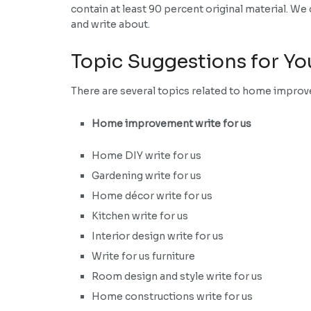
contain at least 90 percent original material. W
and write about.
Topic Suggestions for Yo
There are several topics related to home improve
Home improvement write for us
Home DIY write for us
Gardening write for us
Home décor write for us
Kitchen write for us
Interior design write for us
Write for us furniture
Room design and style write for us
Home constructions write for us