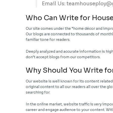
Email Us: teamhouseploy@
Who Can Write for House
Our site comes under the “home décor and improv
Our blogs are connected to thousands of monthly
familiar tone for readers.
Deeply analyzed and accurate information is high
don’t accept blogs from our competitors.
Why Should You Write fo
Our website is well known for its content relate
original content to all our readers all over the g
searching for.
In the online market, website traffic is very impo
career and engage audience to your content. With