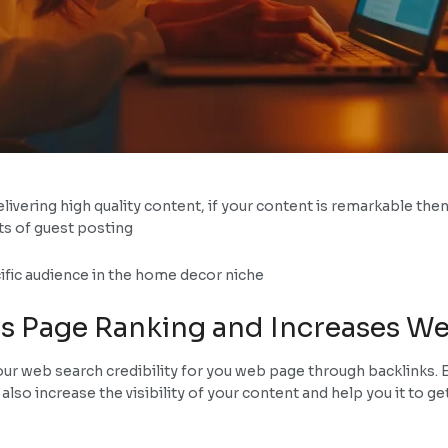
livering high quality content, if your content is remarkable then 
ts of guest posting
ecific audience in the home decor niche
s Page Ranking and Increases Web
ur web search credibility for you web page through backlinks. E
ll also increase the visibility of your content and help you it to g