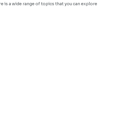
e is a wide range of topics that you can explore