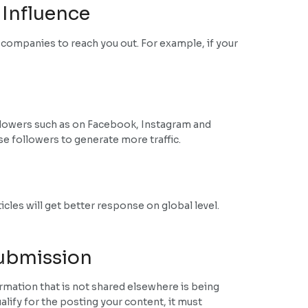
 Influence
r companies to reach you out. For example, if your
 followers such as on Facebook, Instagram and
se followers to generate more traffic.
icles will get better response on global level.
Submission
rmation that is not shared elsewhere is being
lify for the posting your content, it must