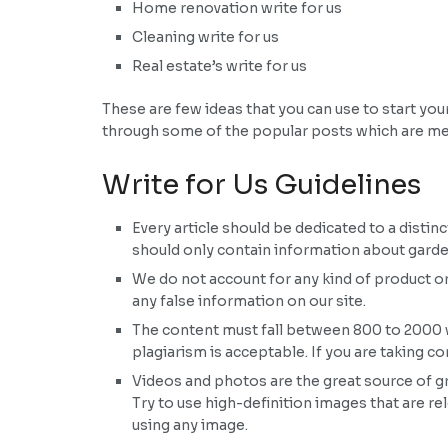
Home renovation write for us
Cleaning write for us
Real estate’s write for us
These are few ideas that you can use to start yo
through some of the popular posts which are m
Write for Us Guidelines
Every article should be dedicated to a distin
should only contain information about garden
We do not account for any kind of product 
any false information on our site.
The content must fall between 800 to 2000 wo
plagiarism is acceptable. If you are taking 
Videos and photos are the great source of gr
Try to use high-definition images that are re
using any image.