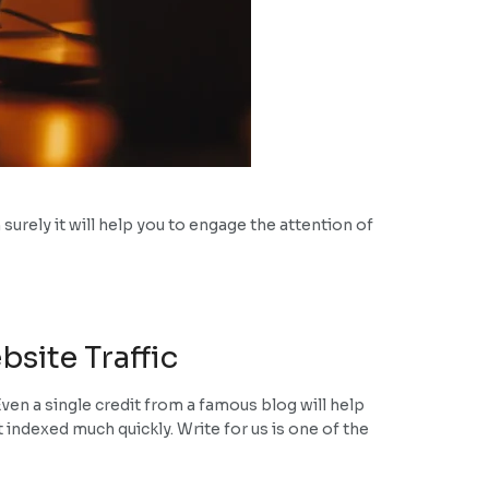
surely it will help you to engage the attention of
site Traffic
ven a single credit from a famous blog will help
et indexed much quickly. Write for us is one of the