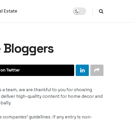
l Estate
e Bloggers
on Twitter
s a team, we are thankful to you for showing
n deliver high-quality content for home decor and
bally.
 companies’ guidelines. If any entry is non-