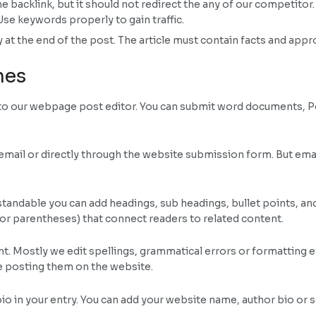
acklink, but it should not redirect the any of our competitor. B
Use keywords properly to gain traffic.
 at the end of the post. The article must contain facts and appr
nes
into our webpage post editor. You can submit word documents, 
mail or directly through the website submission form. But ema
tandable you can add headings, sub headings, bullet points, and li
 or parentheses) that connect readers to related content.
nt. Mostly we edit spellings, grammatical errors or formatting 
e posting them on the website.
 bio in your entry. You can add your website name, author bio or 