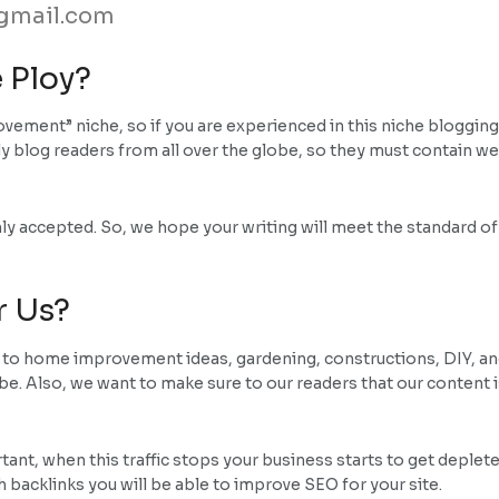
gmail.com
 Ploy?
ement” niche, so if you are experienced in this niche blogging,
 blog readers from all over the globe, so they must contain we
ly accepted. So, we hope your writing will meet the standard o
r Us?
d to home improvement ideas, gardening, constructions, DIY, and
lobe. Also, we want to make sure to our readers that our content 
rtant, when this traffic stops your business starts to get deplet
 backlinks you will be able to improve SEO for your site.