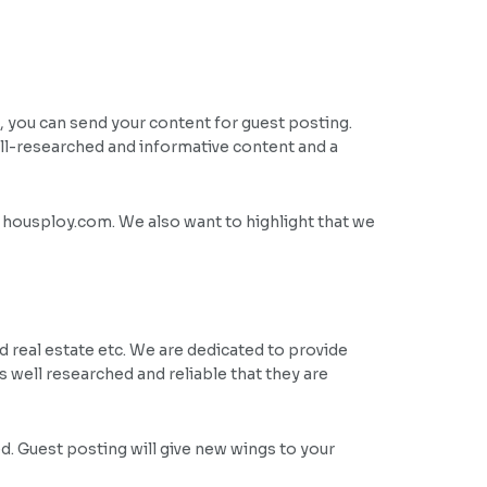
 you can send your content for guest posting.
ll-researched and informative content and a
f housploy.com. We also want to highlight that we
 real estate etc. We are dedicated to provide
is well researched and reliable that they are
ed. Guest posting will give new wings to your