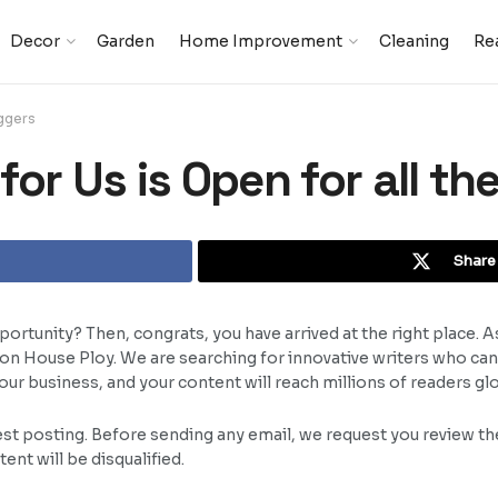
Decor
Garden
Home Improvement
Cleaning
Rea
oggers
or Us is Open for all th
Share 
ortunity? Then, congrats, you have arrived at the right place. A
t on House Ploy. We are searching for innovative writers who ca
r business, and your content will reach millions of readers glo
est posting. Before sending any email, we request you review the
nt will be disqualified.