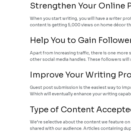
Strengthen Your Online P
When you start writing, you will have a writer pr
content is getting 5,000 views on home décor then
Help You to Gain Followe
Apart from increasing traffic, there is one more 
other social media handles. These followers will 
Improve Your Writing Pro
Guest post submission is the easiest way to improv
Which will eventually enhance your writing capabi
Type of Content Accepte
We’re selective about the content we feature on 
shared with our audience. Articles containing du