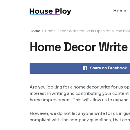
Home
Home
Home Decor Write for Us is Open for all the Bl
Home Decor Write f
Share on Facebook
Are you looking for a home decor write for us opp
interest in writing and contributing your conten
home improvement. This will allow us to expand ou
However, we do not let anyone write for us in gu
compliant with the company guidelines, that conte