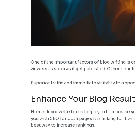
One of the important factors of blog writing is de
viewers as soon as it get published. Other benefi
Superior traffic and immediate visibility to a sp
Enhance Your Blog Result
Home decor write for us helps you to increase yo
you with SEO for both pages it is linking to. It wi
best way to increase rankings.