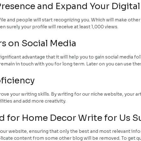
resence and Expand Your Digital
ofile and people will start recognizing you. Which will make othe
 surely your profile will receive at least 1,000 views.
rs on Social Media
significant advantage that it will help you to gain social media
remain in touch with you for long term. Later on you can use the
ficiency
e your writing skills. By writing for our niche website, your art
lities and add more creativity.
d for Home Decor Write for Us 
our website, ensuring that only the best and most relevant info
plicate content from some other blog will be removed. To get qua