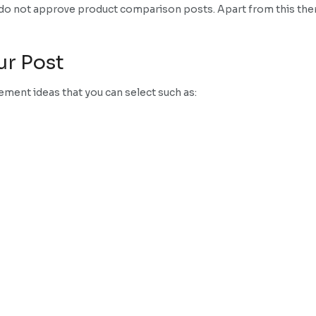
e do not approve product comparison posts. Apart from this ther
ur Post
ment ideas that you can select such as: