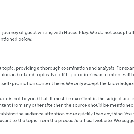
ur journey of guest writing with House Ploy. We do not accept 
entioned below.
ct topic, providing a thorough examination and analysis. For examp
ing and related topics. No off topic or irrelevant content will 
or self-promotion content here. We only accept the knowledgea
rds not beyond that. It must be excellent in the subject and i
content from any other site then the source should be mentioned
abbing the audience attention more quickly than anything. Your
levant to the topic from the product’s official website. We sugg