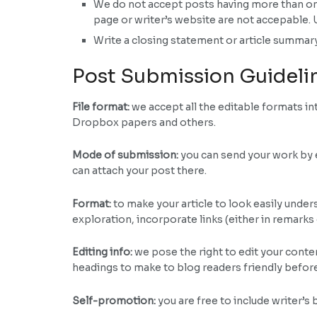
We do not accept posts having more than one b
page or writer’s website are not accepable. 
Write a closing statement or article summary
Post Submission Guideli
File format:
we accept all the editable formats 
Dropbox papers and others.
Mode of submission:
you can send your work by e
can attach your post there.
Format:
to make your article to look easily unders
exploration, incorporate links (either in remarks
Editing info:
we pose the right to edit your conte
headings to make to blog readers friendly befor
Self-promotion:
you are free to include writer’s