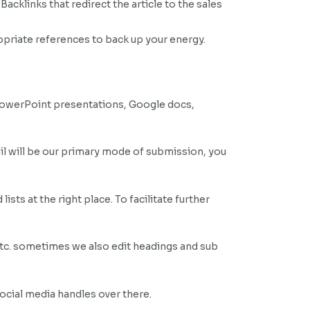
acklinks that redirect the article to the sales
opriate references to back up your energy.
PowerPoint presentations, Google docs,
il will be our primary mode of submission, you
sts at the right place. To facilitate further
etc. sometimes we also edit headings and sub
social media handles over there.